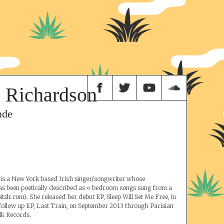
 Richardson
nde
is a New York based Irish singer/songwriter whose
as been poetically described as « bedroom songs sung from a
tzlr.com). She released her debut EP, Sleep Will Set Me Free, in
follow up EP, Last Train, on September 2013 through Parisian
lk Records.