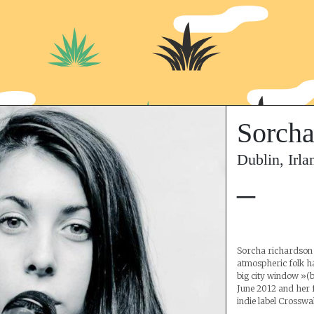
Sorcha
Dublin, Irla
–
Sorcha richardson 
atmospheric folk h
big city window »(bi
June 2012 and her 
indie label Crosswa