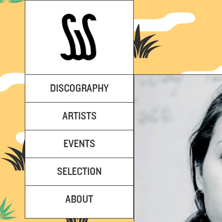
DISCOGRAPHY
ARTISTS
EVENTS
SELECTION
ABOUT