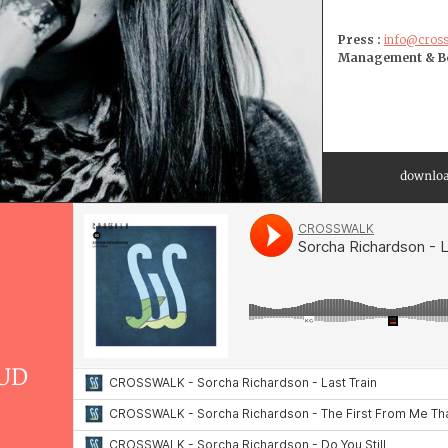
Press :
info@cros
Management & Bo
downloa
UD