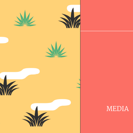
MEDIA