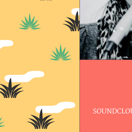
SOUNDCLO