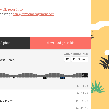
swalk-records.com
oking :
sam@mixedmanagement.com
d photo
download press kit